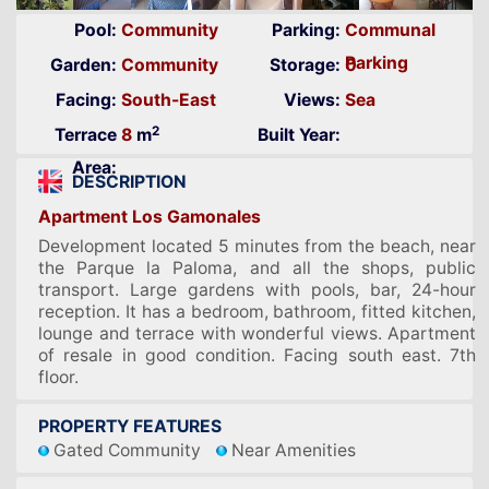
Pool:
Community
Parking:
Communal
Parking
Garden:
Community
Storage:
0
Facing:
South-East
Views:
Sea
2
Terrace
8
m
Built Year:
Area:
DESCRIPTION
Apartment Los Gamonales
Development located 5 minutes from the beach, near
the Parque la Paloma, and all the shops, public
transport. Large gardens with pools, bar, 24-hour
reception. It has a bedroom, bathroom, fitted kitchen,
lounge and terrace with wonderful views. Apartment
of resale in good condition. Facing south east. 7th
floor.
PROPERTY FEATURES
Gated Community
Near Amenities