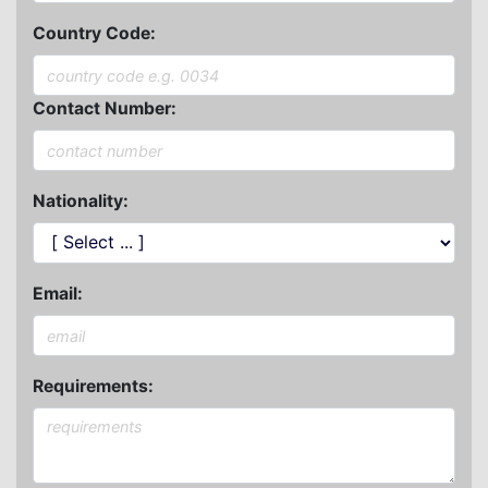
Country Code:
Contact Number:
Nationality:
Email:
Requirements: