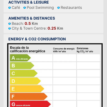
ACTIVITIES & LEISURE
Café
Pool Swimming
Restaurants
AMENITIES & DISTANCES
Beach:
0.5
Km
City & Town Centre:
0.25
Km
ENERGY & CO2 CONSUMPTION