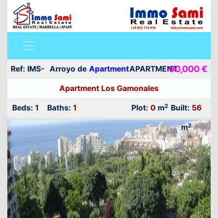
90,000 €
Ref: IMS-
Arroyo de
Apartment
APARTMENT
20029
la Miel
Apartment Los Gamonales
FOR SALE
2
Beds:
1
Baths:
1
Plot:
0
m
Built:
56
2
m