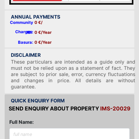
ANNUAL PAYMENTS
Community
0 €/
Charges:
IBI:
0 €/Year
Basura:
0 €/Year
DISCLAIMER
These particulars are intended as a guide only and
must not be relied upon as a statement of fact. They
are subject to prior sale, error, currency fluctuations
and changes in price. All details are without
guarantee.
QUICK ENQUIRY FORM
SEND ENQUIRY ABOUT PROPERTY
IMS-20029
Full Name: